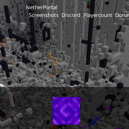
NetherPortal
Screenshots
Discord
Playercount
Dona