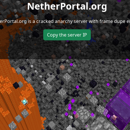
NetherPortal.org
erPortal.org is a cracked anarchy server with frame dupe e
Copy the server IP